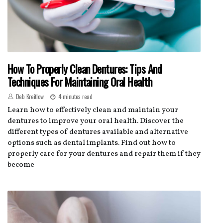
How To Properly Clean Dentures: Tips And
Techniques For Maintaining Oral Health
Deb Kreitlow
4 minutes read
Learn how to effectively clean and maintain your
dentures to improve your oral health. Discover the
different types of dentures available and alternative
options such as dental implants. Find out how to
properly care for your dentures and repair them if they
become