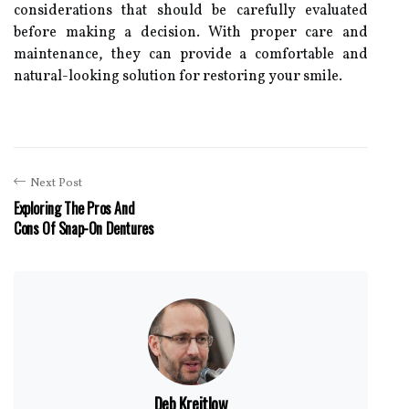
considerations that should be carefully evaluated
before making a decision. With proper care and
maintenance, they can provide a comfortable and
natural-looking solution for restoring your smile.
Next Post
Exploring The Pros And
Cons Of Snap-On Dentures
Deb Kreitlow