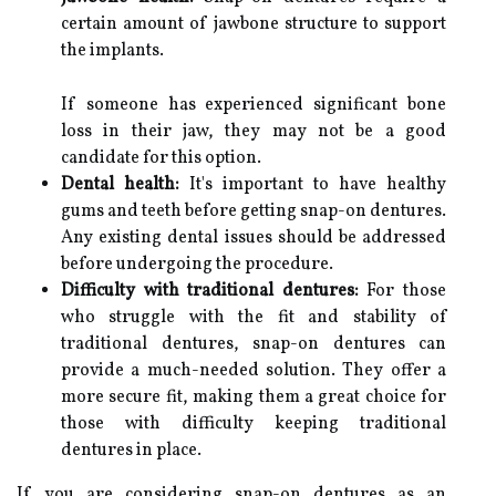
certain amount of jawbone structure to support
the implants.
If someone has experienced significant bone
loss in their jaw, they may not be a good
candidate for this option.
Dental health:
It's important to have healthy
gums and teeth before getting snap-on dentures.
Any existing dental issues should be addressed
before undergoing the procedure.
Difficulty with traditional dentures:
For those
who struggle with the fit and stability of
traditional dentures, snap-on dentures can
provide a much-needed solution. They offer a
more secure fit, making them a great choice for
those with difficulty keeping traditional
dentures in place.
If you are considering snap-on dentures as an