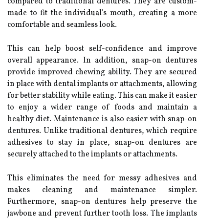
compared to traditional dentures. They are custom-
made to fit the individual's mouth, creating a more
comfortable and seamless look.
This can help boost self-confidence and improve
overall appearance. In addition, snap-on dentures
provide improved chewing ability. They are secured
in place with dental implants or attachments, allowing
for better stability while eating. This can make it easier
to enjoy a wider range of foods and maintain a
healthy diet. Maintenance is also easier with snap-on
dentures. Unlike traditional dentures, which require
adhesives to stay in place, snap-on dentures are
securely attached to the implants or attachments.
This eliminates the need for messy adhesives and
makes cleaning and maintenance simpler.
Furthermore, snap-on dentures help preserve the
jawbone and prevent further tooth loss. The implants