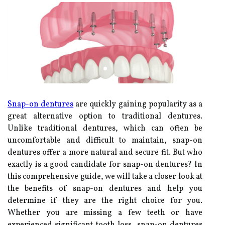
Snap-on dentures
are quickly gaining popularity as a
great alternative option to traditional dentures.
Unlike traditional dentures, which can often be
uncomfortable and difficult to maintain, snap-on
dentures offer a more natural and secure fit. But who
exactly is a good candidate for snap-on dentures? In
this comprehensive guide, we will take a closer look at
the benefits of snap-on dentures and help you
determine if they are the right choice for you.
Whether you are missing a few teeth or have
experienced significant tooth loss, snap-on dentures