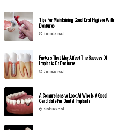
Tips For Maintaining Good Oral Hygiene With
Dentures
5 minutes read
Factors That May Affect The Success Of
Implants Or Dentures
6 minutes read
A Comprehensive Look At Who Is A Good
Candidate For Dental Implants
4 minutes read