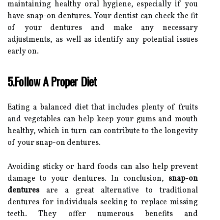
maintaining healthy oral hygiene, especially if you
have snap-on dentures. Your dentist can check the fit
of your dentures and make any necessary
adjustments, as well as identify any potential issues
early on.
5.Follow A Proper Diet
Eating a balanced diet that includes plenty of fruits
and vegetables can help keep your gums and mouth
healthy, which in turn can contribute to the longevity
of your snap-on dentures.
Avoiding sticky or hard foods can also help prevent
damage to your dentures. In conclusion,
snap-on
dentures
are a great alternative to traditional
dentures for individuals seeking to replace missing
teeth. They offer numerous benefits and