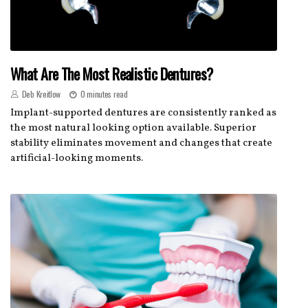
What Are The Most Realistic Dentures?
Deb Kreitlow
0 minutes read
Implant-supported dentures are consistently ranked as
the most natural looking option available. Superior
stability eliminates movement and changes that create
artificial-looking moments.