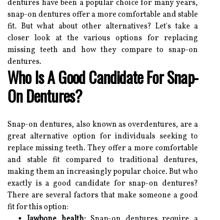
dentures have been a popular choice for many years,
snap-on dentures offer a more comfortable and stable
fit. But what about other alternatives? Let's take a
closer look at the various options for replacing
missing teeth and how they compare to snap-on
dentures.
Who Is A Good Candidate For Snap-
On Dentures?
Snap-on dentures, also known as overdentures, are a
great alternative option for individuals seeking to
replace missing teeth. They offer a more comfortable
and stable fit compared to traditional dentures,
making them an increasingly popular choice. But who
exactly is a good candidate for snap-on dentures?
There are several factors that make someone a good
fit for this option:
Jawbone health:
Snap-on dentures require a