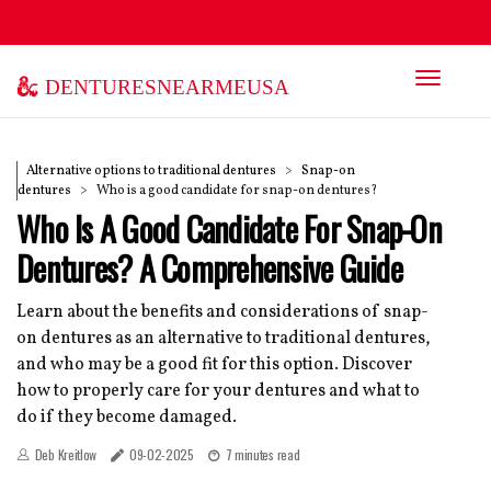
denturesnearmeusa
Alternative options to traditional dentures
Snap-on
dentures
Who is a good candidate for snap-on dentures?
Who Is A Good Candidate For Snap-On
Dentures? A Comprehensive Guide
Learn about the benefits and considerations of snap-
on dentures as an alternative to traditional dentures,
and who may be a good fit for this option. Discover
how to properly care for your dentures and what to
do if they become damaged.
Deb Kreitlow
09-02-2025
7 minutes read