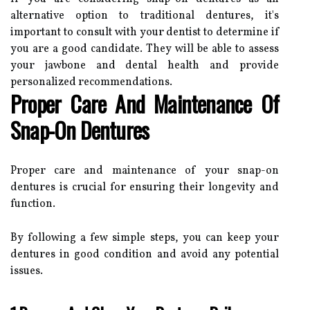
alternative option to traditional dentures, it's
important to consult with your dentist to determine if
you are a good candidate. They will be able to assess
your jawbone and dental health and provide
personalized recommendations.
Proper Care And Maintenance Of
Snap-On Dentures
Proper care and maintenance of your snap-on
dentures is crucial for ensuring their longevity and
function.
By following a few simple steps, you can keep your
dentures in good condition and avoid any potential
issues.