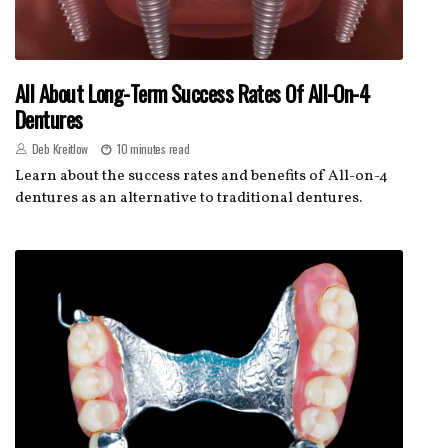
All About Long-Term Success Rates Of All-On-4
Dentures
Deb Kreitlow
10 minutes read
Learn about the success rates and benefits of All-on-4
dentures as an alternative to traditional dentures.