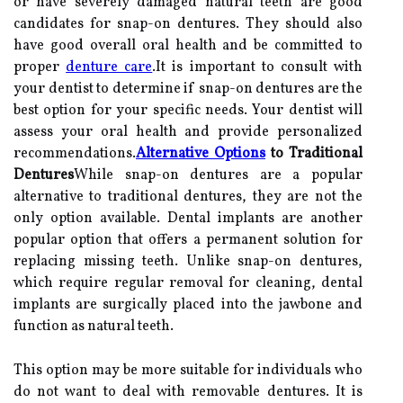
or have severely damaged natural teeth are good
candidates for snap-on dentures. They should also
have good overall oral health and be committed to
proper
denture care
.It is important to consult with
your dentist to determine if snap-on dentures are the
best option for your specific needs. Your dentist will
assess your oral health and provide personalized
recommendations.
Alternative Options
to Traditional
Dentures
While snap-on dentures are a popular
alternative to traditional dentures, they are not the
only option available. Dental implants are another
popular option that offers a permanent solution for
replacing missing teeth. Unlike snap-on dentures,
which require regular removal for cleaning, dental
implants are surgically placed into the jawbone and
function as natural teeth.
This option may be more suitable for individuals who
do not want to deal with removable dentures. It is