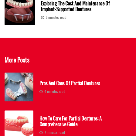
Exploring The Cost And Maintenance Of
Implant-Supported Dentures
5 minutes read
More Posts
Pros And Cons Of Partial Dentures
4 minutes read
How To Care For Partial Dentures: A
Comprehensive Guide
7 minutes read