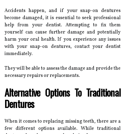
Accidents happen, and if your snap-on dentures
become damaged, it is essential to seek professional
help from your dentist. Attempting to fix them
yourself can cause further damage and potentially
harm your oral health. If you experience any issues
with your snap-on dentures, contact your dentist
immediately.
They will be able to assess the damage and provide the
necessary repairs or replacements.
Alternative Options To Traditional
Dentures
When it comes to replacing missing teeth, there are a
few different options available. While traditional