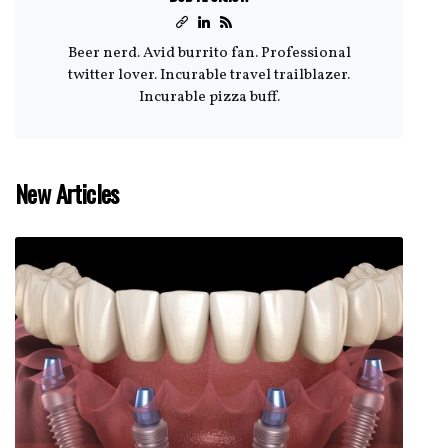
Beer nerd. Avid burrito fan. Professional
twitter lover. Incurable travel trailblazer.
Incurable pizza buff.
New Articles