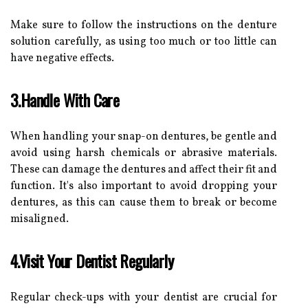
Make sure to follow the instructions on the denture
solution carefully, as using too much or too little can
have negative effects.
3.Handle With Care
When handling your snap-on dentures, be gentle and
avoid using harsh chemicals or abrasive materials.
These can damage the dentures and affect their fit and
function. It's also important to avoid dropping your
dentures, as this can cause them to break or become
misaligned.
4.Visit Your Dentist Regularly
Regular check-ups with your dentist are crucial for