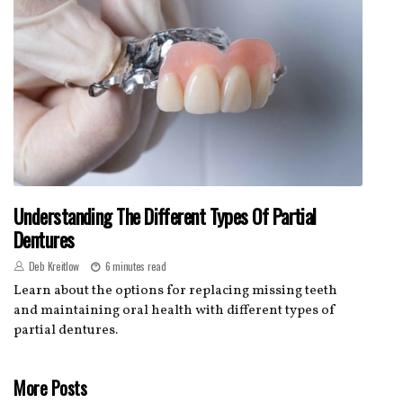
Understanding The Different Types Of Partial
Dentures
Deb Kreitlow
6 minutes read
Learn about the options for replacing missing teeth
and maintaining oral health with different types of
partial dentures.
More Posts