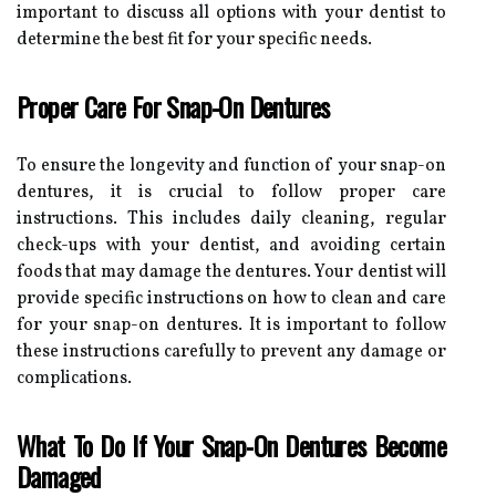
important to discuss all options with your dentist to
determine the best fit for your specific needs.
Proper Care For Snap-On Dentures
To ensure the longevity and function of your snap-on
dentures, it is crucial to follow proper care
instructions. This includes daily cleaning, regular
check-ups with your dentist, and avoiding certain
foods that may damage the dentures. Your dentist will
provide specific instructions on how to clean and care
for your snap-on dentures. It is important to follow
these instructions carefully to prevent any damage or
complications.
What To Do If Your Snap-On Dentures Become
Damaged