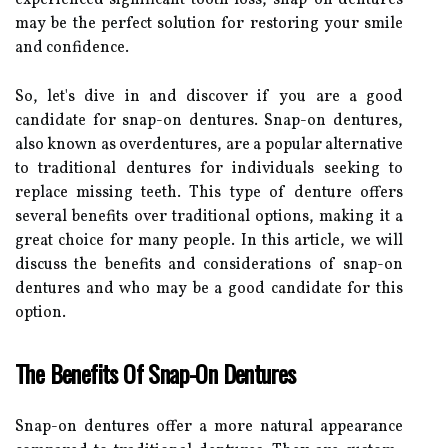
may be the perfect solution for restoring your smile
and confidence.
So, let's dive in and discover if you are a good
candidate for snap-on dentures. Snap-on dentures,
also known as overdentures, are a popular alternative
to traditional dentures for individuals seeking to
replace missing teeth. This type of denture offers
several benefits over traditional options, making it a
great choice for many people. In this article, we will
discuss the benefits and considerations of snap-on
dentures and who may be a good candidate for this
option.
The Benefits Of Snap-On Dentures
Snap-on dentures offer a more natural appearance