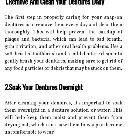
1.Remove And Clean Your Dentures Daily
The first step in properly caring for your snap-on
dentures is to remove them every day and clean them
thoroughly. This will help prevent the buildup of
plaque and bacteria, which can lead to bad breath,
gum irritation, and other oral health problems. Use a
soft-bristled toothbrush and a mild denture cleaner to
gently brush your dentures, making sure to get rid of
any food particles or debris that may be stuck on them.
2.Soak Your Dentures Overnight
After cleaning your dentures, it's important to soak
them overnight in a denture solution or water. This
will help keep them moist and prevent them from
drying out, which can cause them to warp or become
uncomfortable to wear.