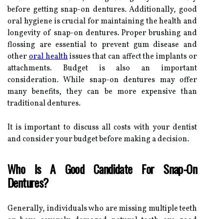
before getting snap-on dentures. Additionally, good
oral hygiene is crucial for maintaining the health and
longevity of snap-on dentures. Proper brushing and
flossing are essential to prevent gum disease and
other
oral health
issues that can affect the implants or
attachments. Budget is also an important
consideration. While snap-on dentures may offer
many benefits, they can be more expensive than
traditional dentures.
It is important to discuss all costs with your dentist
and consider your budget before making a decision.
Who Is A Good Candidate For Snap-On
Dentures?
Generally, individuals who are missing multiple teeth