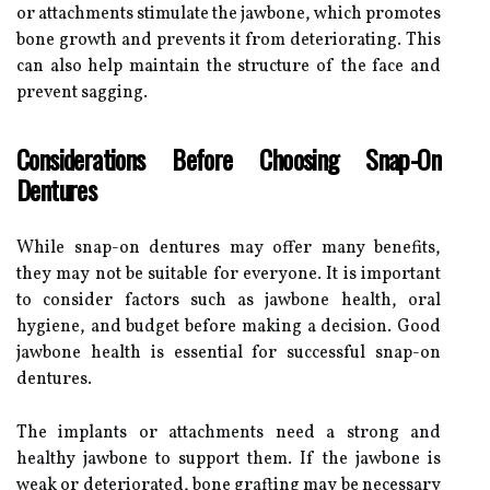
or attachments stimulate the jawbone, which promotes
bone growth and prevents it from deteriorating. This
can also help maintain the structure of the face and
prevent sagging.
Considerations Before Choosing Snap-On
Dentures
While snap-on dentures may offer many benefits,
they may not be suitable for everyone. It is important
to consider factors such as jawbone health, oral
hygiene, and budget before making a decision. Good
jawbone health is essential for successful snap-on
dentures.
The implants or attachments need a strong and
healthy jawbone to support them. If the jawbone is
weak or deteriorated, bone grafting may be necessary