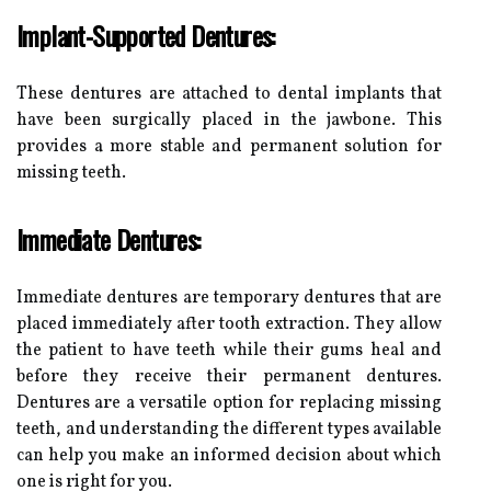
Implant-Supported Dentures:
These dentures are attached to dental implants that
have been surgically placed in the jawbone. This
provides a more stable and permanent solution for
missing teeth.
Immediate Dentures:
Immediate dentures are temporary dentures that are
placed immediately after tooth extraction. They allow
the patient to have teeth while their gums heal and
before they receive their permanent dentures.
Dentures are a versatile option for replacing missing
teeth, and understanding the different types available
can help you make an informed decision about which
one is right for you.