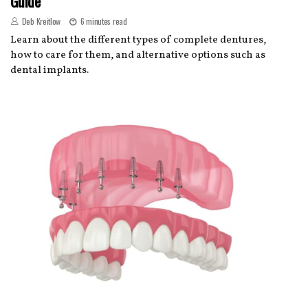
Guide
Deb Kreitlow
6 minutes read
Learn about the different types of complete dentures,
how to care for them, and alternative options such as
dental implants.