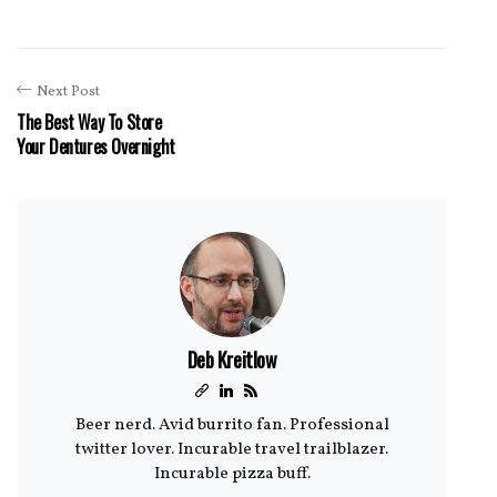
Next Post
The Best Way To Store
Your Dentures Overnight
Deb Kreitlow
Beer nerd. Avid burrito fan. Professional
twitter lover. Incurable travel trailblazer.
Incurable pizza buff.