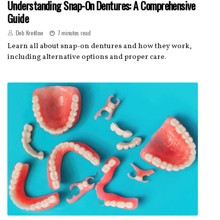
Understanding Snap-On Dentures: A Comprehensive
Guide
Deb Kreitlow
7 minutes read
Learn all about snap-on dentures and how they work,
including alternative options and proper care.