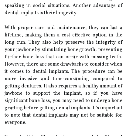
speaking in social situations. Another advantage of
dental implants is their longevity.
With proper care and maintenance, they can last a
lifetime, making them a cost-effective option in the
long run. They also help preserve the integrity of
your jawbone by stimulating bone growth, preventing
further bone loss that can occur with missing teeth.
However, there are some drawbacks to consider when
it comes to dental implants. The procedure can be
more invasive and time-consuming compared to
getting dentures. It also requires a healthy amount of
jawbone to support the implant, so if you have
significant bone loss, you may need to undergo bone
grafting before getting dental implants. It's important
to note that dental implants may not be suitable for
everyone.