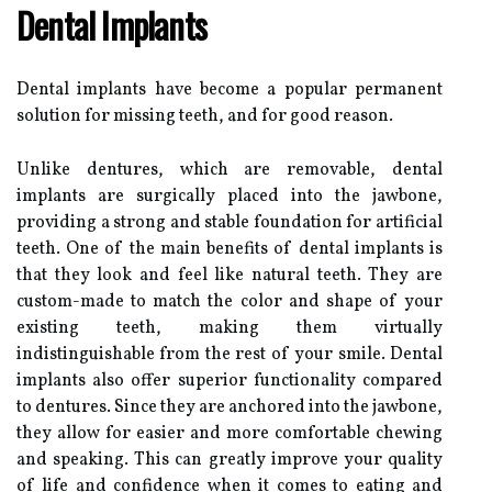
Dental Implants
Dental implants have become a popular permanent
solution for missing teeth, and for good reason.
Unlike dentures, which are removable, dental
implants are surgically placed into the jawbone,
providing a strong and stable foundation for artificial
teeth. One of the main benefits of dental implants is
that they look and feel like natural teeth. They are
custom-made to match the color and shape of your
existing teeth, making them virtually
indistinguishable from the rest of your smile. Dental
implants also offer superior functionality compared
to dentures. Since they are anchored into the jawbone,
they allow for easier and more comfortable chewing
and speaking. This can greatly improve your quality
of life and confidence when it comes to eating and