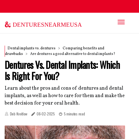
denturesnearmeusa
Dental implants vs. dentures
Comparing benefits and
drawbacks
Are dentures a good alternative to dental implants?
Dentures Vs. Dental Implants: Which
Is Right For You?
Learn about the pros and cons of dentures and dental
implants, as well as how to care for them and make the
best decision for your oral health.
Deb Kreitlow
08-02-2025
5 minutes read