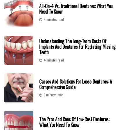
All-On-4 Vs. Traditional Dentures: What You
Need To Know
4 minutes read
Understanding The Long-Term Costs Of
Implants And Dentures For Replacing Missing
Teeth
4 minutes read
Causes And Solutions For Loose Dentures: A
Comprehensive Guide
3 minutes read
The Pros And Cons Of Low-Cost Dentures:
What You Need To Know