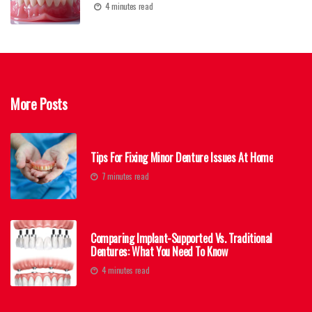
4 minutes read
More Posts
Tips For Fixing Minor Denture Issues At Home
7 minutes read
Comparing Implant-Supported Vs. Traditional
Dentures: What You Need To Know
4 minutes read