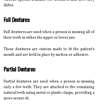
differ.
Full Dentures:
Full dentures are used when a person is missing all of
their teeth in either the upper or lower jaw.
These dentures are custom-made to fit the patient's
mouth and are held in place by suction or adhesive.
Partial Dentures:
Partial dentures are used when a person is missing
only a few teeth. They are attached to the remaining
natural teeth using metal or plastic clasps, providing a
more secure fit.