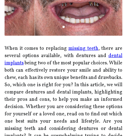
When it comes to replacing
missing teeth
, there are
several options available, with dentures and
dental
implants
being two of the most popular choices. While
both can effectively restore your smile and ability to
chew, each has its own unique benefits and drawbacks.
So, which one is right for you? In this article, we will
compare dentures and dental implants, highlighting
their pros and cons, to help you make an informed
decision. Whether you are considering these options
for yourself or a loved one, read on to find out which
one best suits your needs and lifestyle. Are you
missing teeth and considering dentures or dental
implants? It can be overwhelming trying to decide