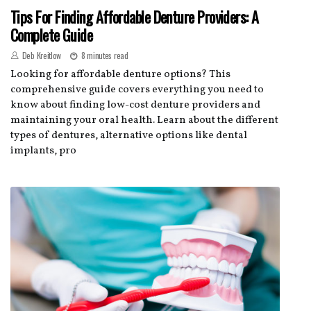
Tips For Finding Affordable Denture Providers: A
Complete Guide
Deb Kreitlow
8 minutes read
Looking for affordable denture options? This
comprehensive guide covers everything you need to
know about finding low-cost denture providers and
maintaining your oral health. Learn about the different
types of dentures, alternative options like dental
implants, pro