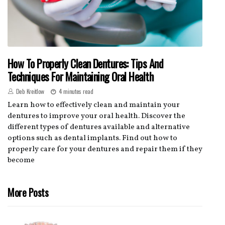
How To Properly Clean Dentures: Tips And
Techniques For Maintaining Oral Health
Deb Kreitlow
4 minutes read
Learn how to effectively clean and maintain your
dentures to improve your oral health. Discover the
different types of dentures available and alternative
options such as dental implants. Find out how to
properly care for your dentures and repair them if they
become
More Posts