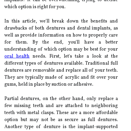
which option is right for you.
In this article, we'll break down the benefits and
drawbacks of both dentures and dental implants, as
well as provide information on how to properly care
for them. By the end, you'll have a better
understanding of which option may be best for your
oral health
needs. First, let's take a look at the
different types of dentures available. Traditional full
dentures are removable and replace all of your teeth.
They are typically made of acrylic and fit over your
gums, held in place by suction or adhesive.
Partial dentures, on the other hand, only replace a
few missing teeth and are attached to neighboring
teeth with metal clasps. These are a more affordable
option but may not be as secure as full dentures.
Another type of denture is the implant-supported