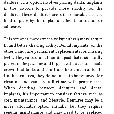
denture. This option involves placing dental implants
in the jawbone to provide more stability for the
denture. These dentures are still removable but are
held in place by the implants rather than suction or
adhesive.
This option is more expensive but offers a more secure
fit and better chewing ability. Dental implants, on the
other hand, are permanent replacements for missing
teeth. They consist of a titanium post that is surgically
placed in the jawbone and topped with a custom-made
crown that looks and functions like a natural tooth.
Unlike dentures, they do not need to be removed for
cleaning and can last a lifetime with proper care.
When deciding between dentures and dental
implants, it's important to consider factors such as
cost, maintenance, and lifestyle. Dentures may be a
more affordable option initially, but they require
regular maintenance and may need to be replaced