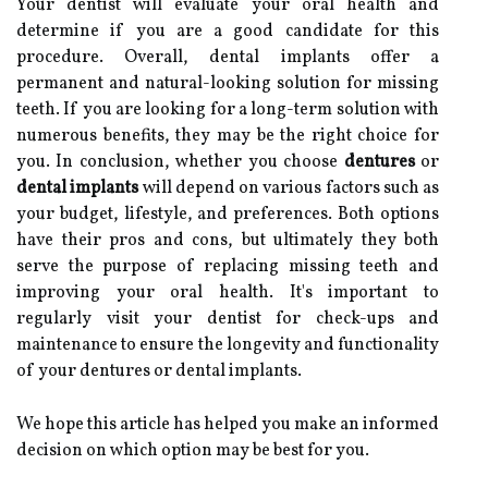
Your dentist will evaluate your oral health and
determine if you are a good candidate for this
procedure. Overall, dental implants offer a
permanent and natural-looking solution for missing
teeth. If you are looking for a long-term solution with
numerous benefits, they may be the right choice for
you. In conclusion, whether you choose
dentures
or
dental implants
will depend on various factors such as
your budget, lifestyle, and preferences. Both options
have their pros and cons, but ultimately they both
serve the purpose of replacing missing teeth and
improving your oral health. It's important to
regularly visit your dentist for check-ups and
maintenance to ensure the longevity and functionality
of your dentures or dental implants.
We hope this article has helped you make an informed
decision on which option may be best for you.