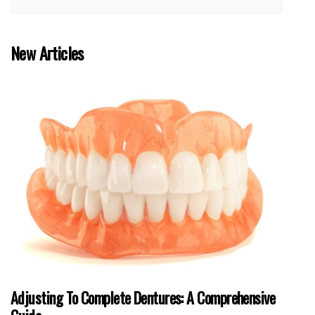
New Articles
Adjusting To Complete Dentures: A Comprehensive