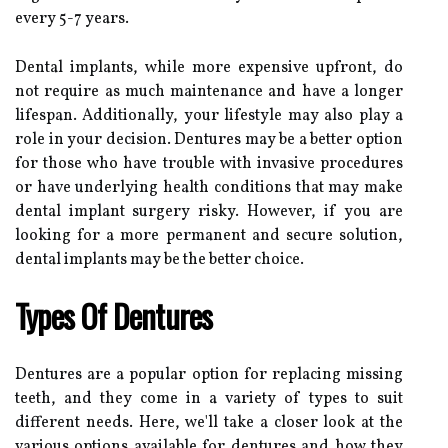
every 5-7 years.
Dental implants, while more expensive upfront, do
not require as much maintenance and have a longer
lifespan. Additionally, your lifestyle may also play a
role in your decision. Dentures may be a better option
for those who have trouble with invasive procedures
or have underlying health conditions that may make
dental implant surgery risky. However, if you are
looking for a more permanent and secure solution,
dental implants may be the better choice.
Types Of Dentures
Dentures are a popular option for replacing missing
teeth, and they come in a variety of types to suit
different needs. Here, we'll take a closer look at the
various options available for dentures and how they