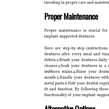
investing in proper care and mainten
Proper Maintenance
Proper maintenance is crucial for
implant-supported dentures.
Here are step-by-step instruction
dentures after every meal and rin
debris.2.Brush your dentures daily 
cleaner.3.Soak your dentures in a
stubborn stains.4.Rinse your dent
mouth.5.Handle your dentures with
metal parts.6.Visit your dentist reg
fit and function. By following thes
functionality of your implant-suppor
Alternative Options