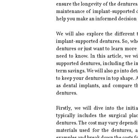
ensure the longevity of the dentures. 
maintenance of implant-supported d
help you make an informed decision a
We will also explore the different t
implant-supported dentures. So, wh
dentures or just want to learn more
need to know. In this article, we wi
supported dentures, including the ini
term savings. We will also go into d
to keep your dentures in top shape. A
as dental implants, and compare t
dentures.
Firstly, we will dive into the init
typically includes the surgical pl
dentures. The cost may vary dependi
materials used for the dentures, 