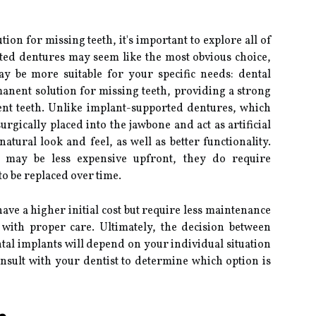
on for missing teeth, it's important to explore all of
ted dentures may seem like the most obvious choice,
ay be more suitable for your specific needs: dental
anent solution for missing teeth, providing a strong
ent teeth. Unlike implant-supported dentures, which
rgically placed into the jawbone and act as artificial
atural look and feel, as well as better functionality.
 may be less expensive upfront, they do require
 be replaced over time.
ave a higher initial cost but require less maintenance
 with proper care. Ultimately, the decision between
al implants will depend on your individual situation
onsult with your dentist to determine which option is