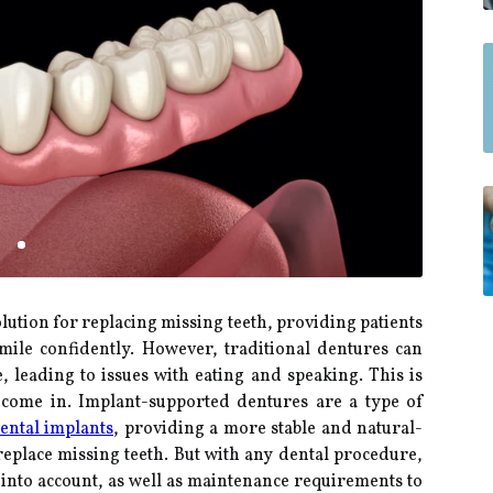
lution for replacing missing teeth, providing patients
smile confidently. However, traditional dentures can
 leading to issues with eating and speaking. This is
come in. Implant-supported dentures are a type of
ental implants
, providing a more stable and natural-
replace missing teeth. But with any dental procedure,
e into account, as well as maintenance requirements to