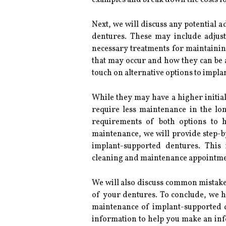
examples and break down the costs fo
Next, we will discuss any potential 
dentures. These may include adjus
necessary treatments for maintainin
that may occur and how they can be a
touch on alternative options to impla
While they may have a higher initia
require less maintenance in the l
requirements of both options to 
maintenance, we will provide step-b
implant-supported dentures. This 
cleaning and maintenance appointmen
We will also discuss common mistakes
of your dentures. To conclude, we ha
maintenance of implant-supported d
information to help you make an in