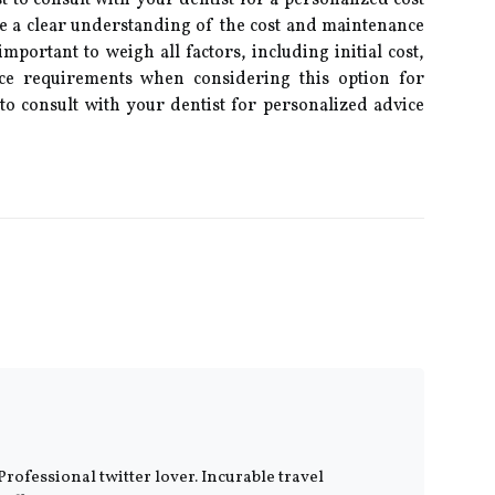
st to consult with your dentist for a personalized cost
 a clear understanding of the cost and maintenance
mportant to weigh all factors, including initial cost,
ce requirements when considering this option for
o consult with your dentist for personalized advice
Professional twitter lover. Incurable travel