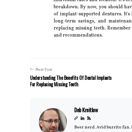
individual cases and location. It's be
breakdown. By now, you should have
of implant-supported dentures. It's i
long-term savings, and maintenan
replacing missing teeth. Remember t
and recommendations.
Next Post
Understanding The Benefits Of Dental Implants
For Replacing Missing Teeth
Deb Kreitlow
Beer nerd. Avid burrito fan. 