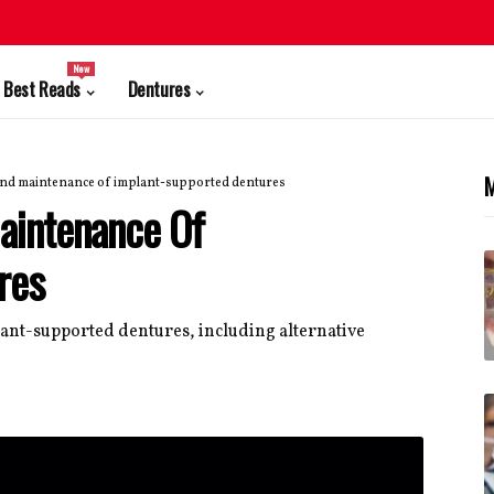
New
Best Reads
Dentures
M
and maintenance of implant-supported dentures
aintenance Of
res
lant-supported dentures, including alternative