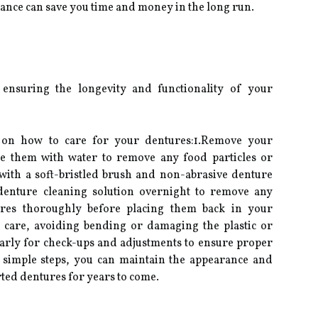
ance can save you time and money in the long run.
 ensuring the longevity and functionality of your
s on how to care for your dentures:1.Remove your
se them with water to remove any food particles or
with a soft-bristled brush and non-abrasive denture
 denture cleaning solution overnight to remove any
ures thoroughly before placing them back in your
 care, avoiding bending or damaging the plastic or
ularly for check-ups and adjustments to ensure proper
e simple steps, you can maintain the appearance and
ted dentures for years to come.