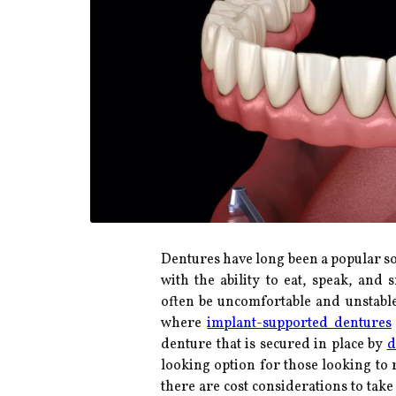
Dentures have long been a popular so
with the ability to eat, speak, and 
often be uncomfortable and unstable,
where
implant-supported dentures
denture that is secured in place by
d
looking option for those looking to 
there are cost considerations to tak