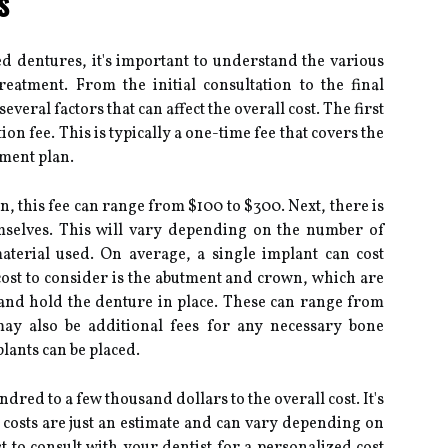
s
 dentures, it's important to understand the various
reatment. From the initial consultation to the final
veral factors that can affect the overall cost. The first
tion fee. This is typically a one-time fee that covers the
tment plan.
, this fee can range from $100 to $300. Next, there is
emselves. This will vary depending on the number of
terial used. On average, a single implant can cost
ost to consider is the abutment and crown, which are
t and hold the denture in place. These can range from
ay also be additional fees for any necessary bone
lants can be placed.
red to a few thousand dollars to the overall cost. It's
 costs are just an estimate and can vary depending on