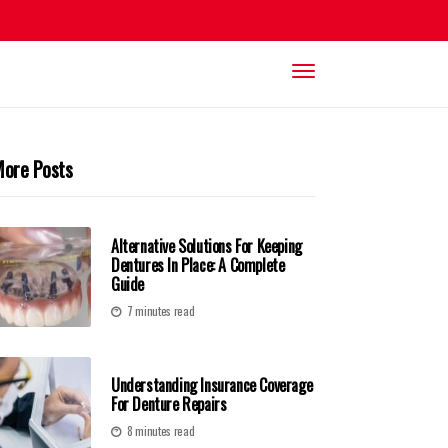
ore Posts
Alternative Solutions For Keeping
Dentures In Place: A Complete
Guide
7 minutes read
Understanding Insurance Coverage
For Denture Repairs
8 minutes read