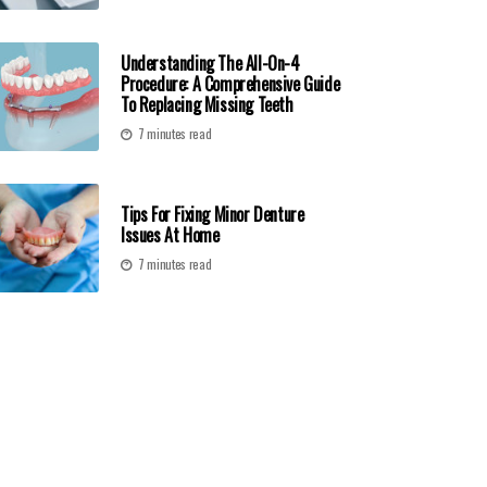
Understanding The All-On-4
Procedure: A Comprehensive Guide
To Replacing Missing Teeth
7 minutes read
Tips For Fixing Minor Denture
Issues At Home
7 minutes read