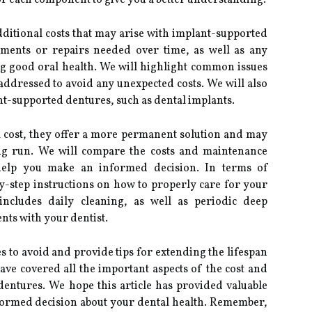
r each component to give you a better understanding.
additional costs that may arise with implant-supported
tments or repairs needed over time, as well as any
g good oral health. We will highlight common issues
ddressed to avoid any unexpected costs. We will also
nt-supported dentures, such as dental implants.
l cost, they offer a more permanent solution and may
ong run. We will compare the costs and maintenance
help you make an informed decision. In terms of
y-step instructions on how to properly care for your
includes daily cleaning, as well as periodic deep
ts with your dentist.
 to avoid and provide tips for extending the lifespan
ve covered all the important aspects of the cost and
entures. We hope this article has provided valuable
formed decision about your dental health. Remember,