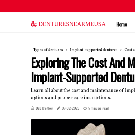
denturesnearmeusa
Home
Types of dentures
Implant-supported dentures
Cost 
Exploring The Cost And M
Implant-Supported Dentu
Learn all about the cost and maintenance of imp
options and proper care instructions.
Deb Kreitlow
07-02-2025
5 minutes read