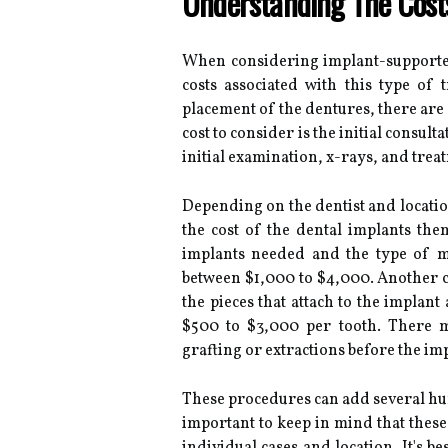
Understanding The Cost
When considering implant-supported
costs associated with this type of t
placement of the dentures, there are se
cost to consider is the initial consulta
initial examination, x-rays, and trea
Depending on the dentist and location
the cost of the dental implants th
implants needed and the type of ma
between $1,000 to $4,000. Another c
the pieces that attach to the implan
$500 to $3,000 per tooth. There m
grafting or extractions before the imp
These procedures can add several hund
important to keep in mind that these