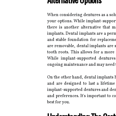
When considering dentures as a soluti
your options. While implant-suppor
there is another alternative that m
implants. Dental implants are a perm
and stable foundation for replacem
are removable, dental implants are su
tooth roots. This allows for a more n
While implant-supported dentures
ongoing maintenance and may need to
On the other hand, dental implants h
and are designed to last a lifetime
implant-supported dentures and dent
and preferences. It's important to c
best for you.