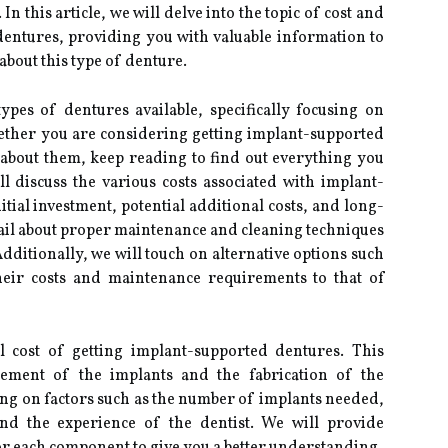
In this article, we will delve into the topic of cost and
entures, providing you with valuable information to
bout this type of denture.
ypes of dentures available, specifically focusing on
ether you are considering getting implant-supported
 about them, keep reading to find out everything you
ll discuss the various costs associated with implant-
tial investment, potential additional costs, and long-
etail about proper maintenance and cleaning techniques
dditionally, we will touch on alternative options such
heir costs and maintenance requirements to that of
ial cost of getting implant-supported dentures. This
acement of the implants and the fabrication of the
ng on factors such as the number of implants needed,
and the experience of the dentist. We will provide