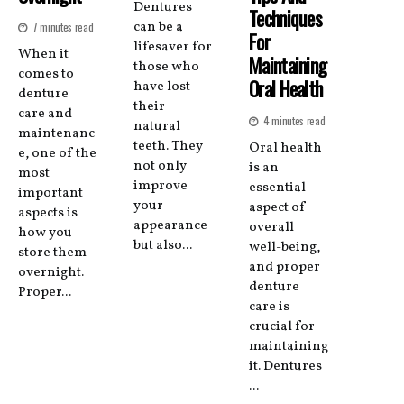
Dentures
Techniques
can be a
7 minutes read
For
lifesaver for
When it
Maintaining
those who
comes to
Oral Health
have lost
denture
their
care and
4 minutes read
natural
maintenanc
teeth. They
Oral health
e, one of the
not only
is an
most
improve
essential
important
your
aspect of
aspects is
appearance
overall
how you
but also...
well-being,
store them
and proper
overnight.
denture
Proper...
care is
crucial for
maintaining
it. Dentures
...