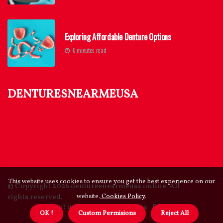
Exploring Affordable Denture Options
6 minutes read
denturesnearmeusa
This website uses cookies to ensure you get the best experience on our
© Copyright
2026
denturesnearmeusa.online. All
rights reserved.
website.
Cookies Policy
.
About us denturesnearmeusa
Privacy
OK !
Custom Permisions
Reject All