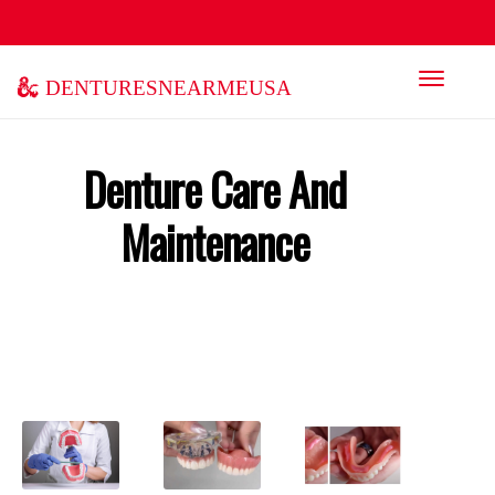
denturesnearmeusa
Denture Care And
Maintenance