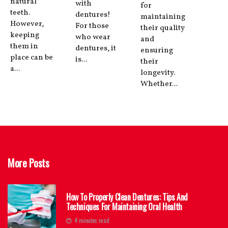
natural
with
for
teeth.
dentures!
maintaining
However,
For those
their quality
keeping
who wear
and
them in
dentures, it
ensuring
place can be
is...
their
a...
longevity.
Whether...
More Posts
How To Properly Clean Dentures: Tips And
Techniques For Maintaining Oral Health
4 minutes read