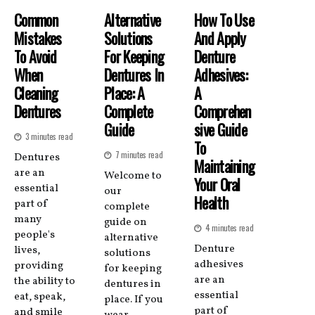
Common
Alternative
How To Use
Mistakes
Solutions
And Apply
To Avoid
For Keeping
Denture
When
Dentures In
Adhesives:
Cleaning
Place: A
A
Dentures
Complete
Comprehen
Guide
Sive Guide
3 minutes read
To
7 minutes read
Dentures
Maintaining
are an
Welcome to
Your Oral
essential
our
Health
part of
complete
many
guide on
4 minutes read
people's
alternative
Denture
lives,
solutions
adhesives
providing
for keeping
are an
the ability to
dentures in
essential
eat, speak,
place. If you
part of
and smile