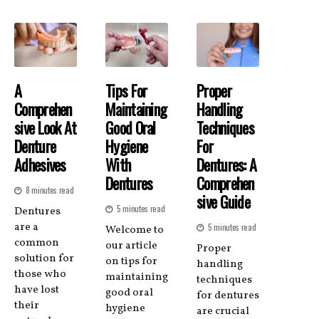
A
Tips For
Proper
Comprehen
Maintaining
Handling
Sive Look At
Good Oral
Techniques
Denture
Hygiene
For
Adhesives
With
Dentures: A
Dentures
Comprehen
8 minutes read
Sive Guide
5 minutes read
Dentures
are a
5 minutes read
Welcome to
common
our article
Proper
solution for
on tips for
handling
those who
maintaining
techniques
have lost
good oral
for dentures
their
hygiene
are crucial