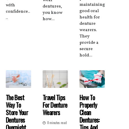
wear
maintaining
with
dentures,
good oral
confidence..
you know
health for
..
how...
denture
wearers.
They
provide a
secure
hold...
The Best
Travel Tips
How To
Way To
For Denture
Properly
Store Your
Wearers
Clean
Dentures
Dentures:
8 minutes read
Overnight
Tips And