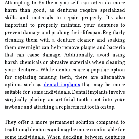
Attempting to fix them yourself can often do more
harm than good, as dentures require specialized
skills and materials to repair properly. It's also
important to properly maintain your dentures to
prevent damage and prolong their lifespan. Regularly
cleaning them with a denture cleaner and soaking
them overnight can help remove plaque and bacteria
that can cause damage. Additionally, avoid using
harsh chemicals or abrasive materials when cleaning
your dentures. While dentures are a popular option
for replacing missing teeth, there are alternative
options such as
dental implants
that may be more
suitable for some individuals. Dental implants involve
surgically placing an artificial tooth root into your
jawbone and attaching a replacement tooth on top.
They offer a more permanent solution compared to
traditional dentures and may be more comfortable for
some individuals. When deciding between dentures