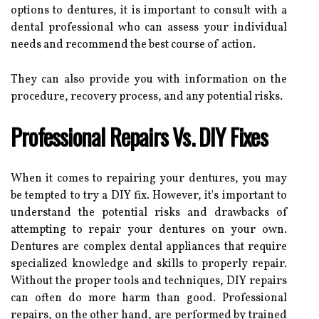
options to dentures, it is important to consult with a
dental professional who can assess your individual
needs and recommend the best course of action.
They can also provide you with information on the
procedure, recovery process, and any potential risks.
Professional Repairs Vs. DIY Fixes
When it comes to repairing your dentures, you may
be tempted to try a DIY fix. However, it's important to
understand the potential risks and drawbacks of
attempting to repair your dentures on your own.
Dentures are complex dental appliances that require
specialized knowledge and skills to properly repair.
Without the proper tools and techniques, DIY repairs
can often do more harm than good. Professional
repairs, on the other hand, are performed by trained