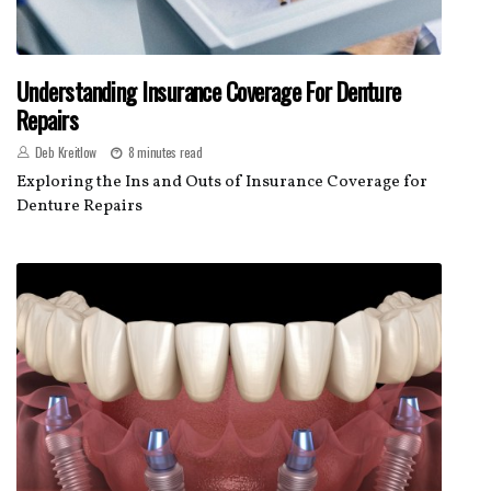
Understanding Insurance Coverage For Denture
Repairs
Deb Kreitlow
8 minutes read
Exploring the Ins and Outs of Insurance Coverage for
Denture Repairs