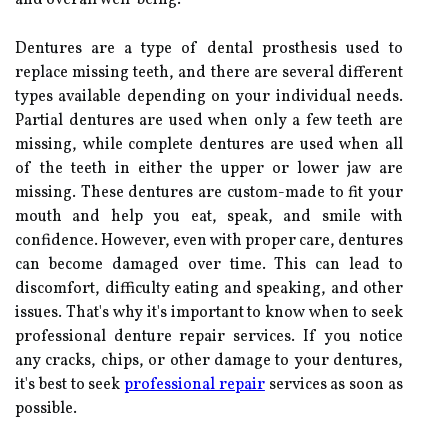
Dentures are a type of dental prosthesis used to
replace missing teeth, and there are several different
types available depending on your individual needs.
Partial dentures are used when only a few teeth are
missing, while complete dentures are used when all
of the teeth in either the upper or lower jaw are
missing. These dentures are custom-made to fit your
mouth and help you eat, speak, and smile with
confidence. However, even with proper care, dentures
can become damaged over time. This can lead to
discomfort, difficulty eating and speaking, and other
issues. That's why it's important to know when to seek
professional denture repair services. If you notice
any cracks, chips, or other damage to your dentures,
it's best to seek
professional repair
services as soon as
possible.