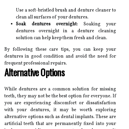
Use a soft-bristled brush and denture cleaner to
clean all surfaces of your dentures.
Soak dentures overnight:
Soaking your
dentures overnight in a denture cleaning
solution can help keep them fresh and clean.
By following these care tips, you can keep your
dentures in good condition and avoid the need for
frequent professional repairs.
Alternative Options
While dentures are a common solution for missing
teeth, they may not be the best option for everyone. If
you are experiencing discomfort or dissatisfaction
with your dentures, it may be worth exploring
alternative options such as dental implants. These are
artificial teeth that are permanently fixed into your