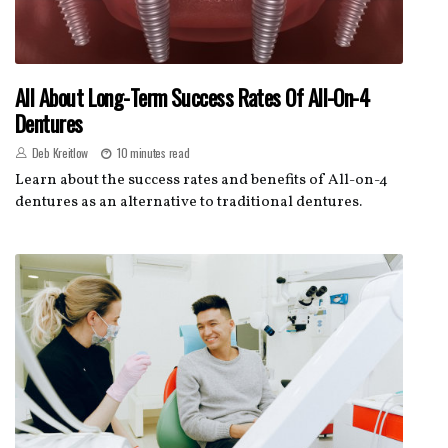
All About Long-Term Success Rates Of All-On-4
Dentures
Deb Kreitlow
10 minutes read
Learn about the success rates and benefits of All-on-4
dentures as an alternative to traditional dentures.