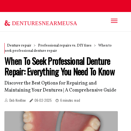
denturesnearmeusa
Denture repair
Professional repairs vs. DIY fixes
When to
seek professional denture repair
When To Seek Professional Denture
Repair: Everything You Need To Know
Discover the Best Options for Repairing and
Maintaining Your Dentures | A Comprehensive Guide
Deb Kreitlow
06-02-2025
6 minutes read