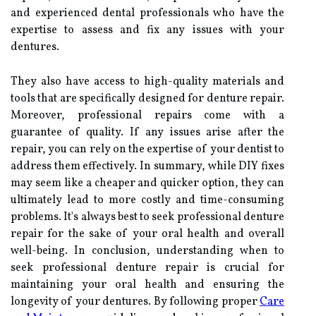
and experienced dental professionals who have the
expertise to assess and fix any issues with your
dentures.
They also have access to high-quality materials and
tools that are specifically designed for denture repair.
Moreover, professional repairs come with a
guarantee of quality. If any issues arise after the
repair, you can rely on the expertise of your dentist to
address them effectively. In summary, while DIY fixes
may seem like a cheaper and quicker option, they can
ultimately lead to more costly and time-consuming
problems. It's always best to seek professional denture
repair for the sake of your oral health and overall
well-being. In conclusion, understanding when to
seek professional denture repair is crucial for
maintaining your oral health and ensuring the
longevity of your dentures. By following proper
Care