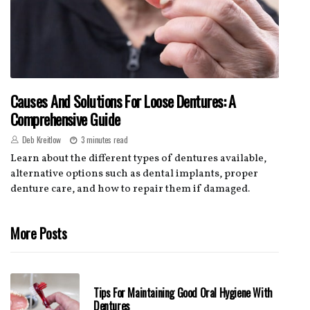
Causes And Solutions For Loose Dentures: A
Comprehensive Guide
Deb Kreitlow
3 minutes read
Learn about the different types of dentures available,
alternative options such as dental implants, proper
denture care, and how to repair them if damaged.
More Posts
Tips For Maintaining Good Oral Hygiene With
Dentures