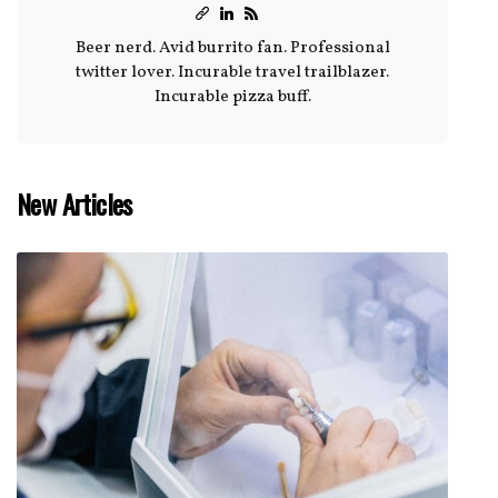
Beer nerd. Avid burrito fan. Professional
twitter lover. Incurable travel trailblazer.
Incurable pizza buff.
New Articles