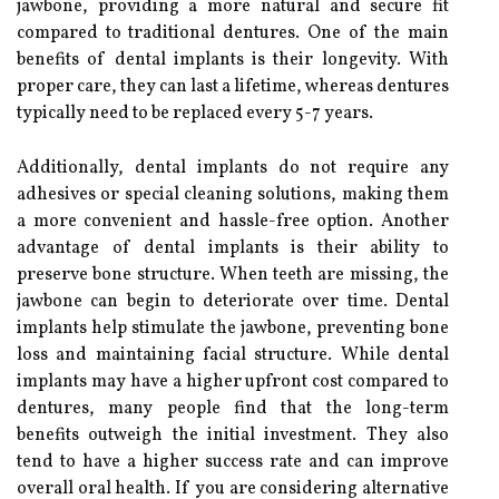
jawbone, providing a more natural and secure fit
compared to traditional dentures. One of the main
benefits of dental implants is their longevity. With
proper care, they can last a lifetime, whereas dentures
typically need to be replaced every 5-7 years.
Additionally, dental implants do not require any
adhesives or special cleaning solutions, making them
a more convenient and hassle-free option. Another
advantage of dental implants is their ability to
preserve bone structure. When teeth are missing, the
jawbone can begin to deteriorate over time. Dental
implants help stimulate the jawbone, preventing bone
loss and maintaining facial structure. While dental
implants may have a higher upfront cost compared to
dentures, many people find that the long-term
benefits outweigh the initial investment. They also
tend to have a higher success rate and can improve
overall oral health. If you are considering alternative