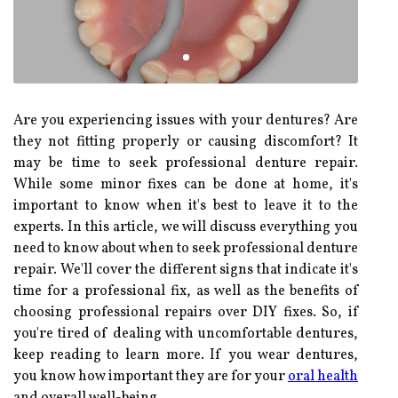
Are you experiencing issues with your dentures? Are
they not fitting properly or causing discomfort? It
may be time to seek professional denture repair.
While some minor fixes can be done at home, it's
important to know when it's best to leave it to the
experts. In this article, we will discuss everything you
need to know about when to seek professional denture
repair. We'll cover the different signs that indicate it's
time for a professional fix, as well as the benefits of
choosing professional repairs over DIY fixes. So, if
you're tired of dealing with uncomfortable dentures,
keep reading to learn more. If you wear dentures,
you know how important they are for your
oral health
and overall well-being.