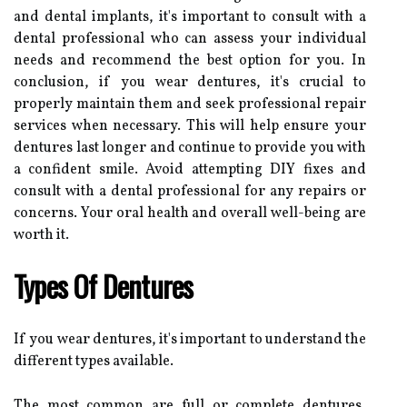
and dental implants, it's important to consult with a
dental professional who can assess your individual
needs and recommend the best option for you. In
conclusion, if you wear dentures, it's crucial to
properly maintain them and seek professional repair
services when necessary. This will help ensure your
dentures last longer and continue to provide you with
a confident smile. Avoid attempting DIY fixes and
consult with a dental professional for any repairs or
concerns. Your oral health and overall well-being are
worth it.
Types Of Dentures
If you wear dentures, it's important to understand the
different types available.
The most common are full or complete dentures,