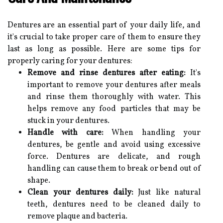
Dentures are an essential part of your daily life, and
it's crucial to take proper care of them to ensure they
last as long as possible. Here are some tips for
properly caring for your dentures:
Remove and rinse dentures after eating:
It's
important to remove your dentures after meals
and rinse them thoroughly with water. This
helps remove any food particles that may be
stuck in your dentures.
Handle with care:
When handling your
dentures, be gentle and avoid using excessive
force. Dentures are delicate, and rough
handling can cause them to break or bend out of
shape.
Clean your dentures daily:
Just like natural
teeth, dentures need to be cleaned daily to
remove plaque and bacteria.