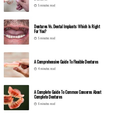
5 minutes read
Dentures Vs. Dental Implants: Which Is Right
For You?
5 minutes read
A Comprehensive Guide To Flexible Dentures
4 minutes read
A Complete Guide To Common Concerns About
Complete Dentures
6 minutes read