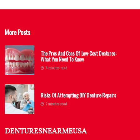
More Posts
The Pros And Cons Of Low-Cost Dentures:
What You Need To Know
4 minutes read
Risks Of Attempting DIY Denture Repairs
7 minutes read
denturesnearmeusa