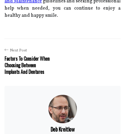
and Maintenance
guidelines and seeking professional
help when needed, you can continue to enjoy a
healthy and happy smile.
Next Post
Factors To Consider When
Choosing Between
Implants And Dentures
Deb Kreitlow