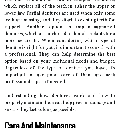
which replace all of the teeth in either the upper or
lower jaw. Partial dentures are used when only some
teeth are missing, and they attach to existing teeth for
support. Another option is implant-supported
dentures, which are anchored to dental implants for a
more secure fit. When considering which type of
denture is right for you, it's important to consult with
a professional. They can help determine the best
option based on your individual needs and budget.
Regardless of the type of denture you have, it's
important to take good care of them and seek
professional repair if needed.
Understanding how dentures work and how to
properly maintain them can help prevent damage and
ensure they last as long as possible.
Care And Maintenance