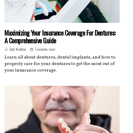
Maximizing Your Insurance Coverage For Dentures:
A Comprehensive Guide
Deb Kreitlow
7 minutes read
Learn all about dentures, dental implants, and how to
properly care for your dentures to get the most out of
your insurance coverage.