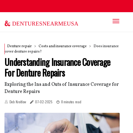
denturesnearmeusa
Denture repair
Costs and insurance coverage
Does insurance
cover denture repairs?
Understanding Insurance Coverage
For Denture Repairs
Exploring the Ins and Outs of Insurance Coverage for
Denture Repairs
Deb Kreitlow
07-02-2025
8 minutes read