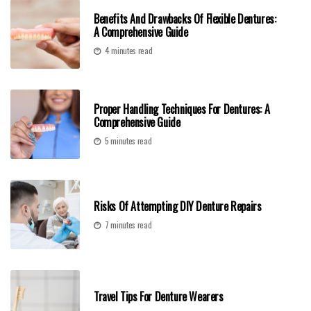
Benefits And Drawbacks Of Flexible Dentures:
A Comprehensive Guide
4 minutes read
Proper Handling Techniques For Dentures: A
Comprehensive Guide
5 minutes read
Risks Of Attempting DIY Denture Repairs
7 minutes read
Travel Tips For Denture Wearers