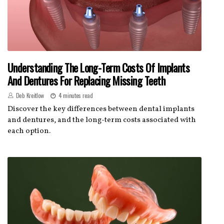
Understanding The Long-Term Costs Of Implants
And Dentures For Replacing Missing Teeth
Deb Kreitlow
4 minutes read
Discover the key differences between dental implants
and dentures, and the long-term costs associated with
each option.