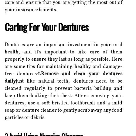
care and ensure that you are getting the most out of
your insurance benefits.
Caring For Your Dentures
Dentures are an important investment in your oral
health, and it's important to take care of them
properly to ensure they last as long as possible. Here
are some tips for maintaining healthy and damage-
free dentures:
1.Remove and clean your dentures
daily
Just like natural teeth, dentures need to be
cleaned regularly to prevent bacteria buildup and
keep them looking their best. After removing your
dentures, use a soft-bristled toothbrush and a mild
soap or denture cleaner to gently scrub away any food
particles or debris.
2.Avoid Using Abrasive Cleaners