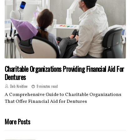
Charitable Organizations Providing Financial Aid For
Dentures
Deb Kreitlow
9 minutes read
A Comprehensive Guide to Charitable Organizations
That Offer Financial Aid for Dentures
More Posts