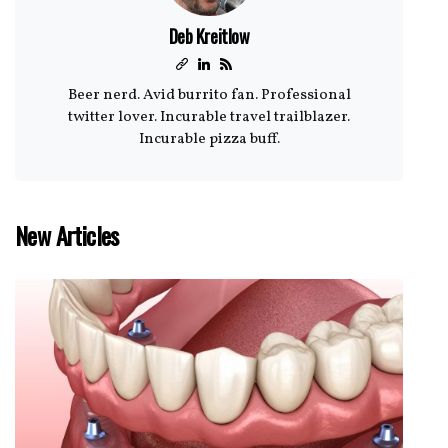
Deb Kreitlow
Beer nerd. Avid burrito fan. Professional
twitter lover. Incurable travel trailblazer.
Incurable pizza buff.
New Articles