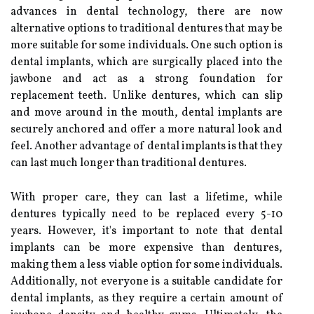
advances in dental technology, there are now
alternative options to traditional dentures that may be
more suitable for some individuals. One such option is
dental implants, which are surgically placed into the
jawbone and act as a strong foundation for
replacement teeth. Unlike dentures, which can slip
and move around in the mouth, dental implants are
securely anchored and offer a more natural look and
feel. Another advantage of dental implants is that they
can last much longer than traditional dentures.
With proper care, they can last a lifetime, while
dentures typically need to be replaced every 5-10
years. However, it's important to note that dental
implants can be more expensive than dentures,
making them a less viable option for some individuals.
Additionally, not everyone is a suitable candidate for
dental implants, as they require a certain amount of