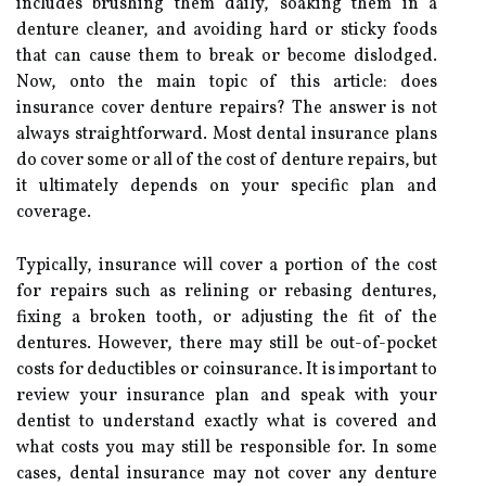
includes brushing them daily, soaking them in a
denture cleaner, and avoiding hard or sticky foods
that can cause them to break or become dislodged.
Now, onto the main topic of this article: does
insurance cover denture repairs? The answer is not
always straightforward. Most dental insurance plans
do cover some or all of the cost of denture repairs, but
it ultimately depends on your specific plan and
coverage.
Typically, insurance will cover a portion of the cost
for repairs such as relining or rebasing dentures,
fixing a broken tooth, or adjusting the fit of the
dentures. However, there may still be out-of-pocket
costs for deductibles or coinsurance. It is important to
review your insurance plan and speak with your
dentist to understand exactly what is covered and
what costs you may still be responsible for. In some
cases, dental insurance may not cover any denture