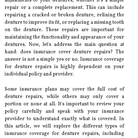
adjustments to your dentures, whether it's a simple
repair or a complete replacement. This can include
repairing a cracked or broken denture, relining the
denture to improve its fit, or replacing a missing tooth
on the denture. These repairs are important for
maintaining the functionality and appearance of your
dentures. Now, let's address the main question at
hand: does insurance cover denture repairs? The
answer is not a simple yes or no. Insurance coverage
for denture repairs is highly dependent on your
individual policy and provider.
Some insurance plans may cover the full cost of
denture repairs, while others may only cover a
portion or none at all. It's important to review your
policy carefully and speak with your insurance
provider to understand exactly what is covered. In
this article, we will explore the different types of
insurance coverage for denture repairs, including