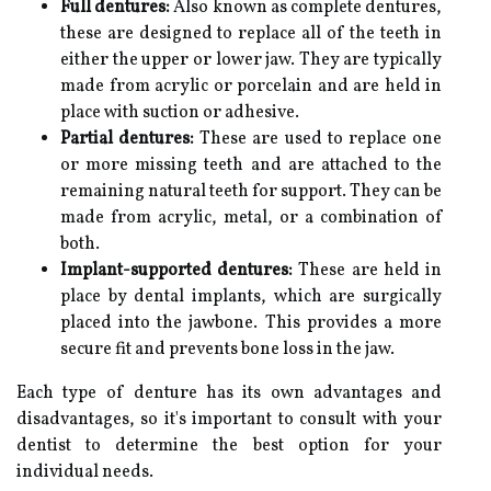
Full dentures:
Also known as complete dentures,
these are designed to replace all of the teeth in
either the upper or lower jaw. They are typically
made from acrylic or porcelain and are held in
place with suction or adhesive.
Partial dentures:
These are used to replace one
or more missing teeth and are attached to the
remaining natural teeth for support. They can be
made from acrylic, metal, or a combination of
both.
Implant-supported dentures:
These are held in
place by dental implants, which are surgically
placed into the jawbone. This provides a more
secure fit and prevents bone loss in the jaw.
Each type of denture has its own advantages and
disadvantages, so it's important to consult with your
dentist to determine the best option for your
individual needs.