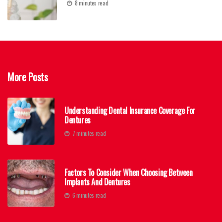
8 minutes read
More Posts
Understanding Dental Insurance Coverage For
Dentures
7 minutes read
Factors To Consider When Choosing Between
Implants And Dentures
6 minutes read