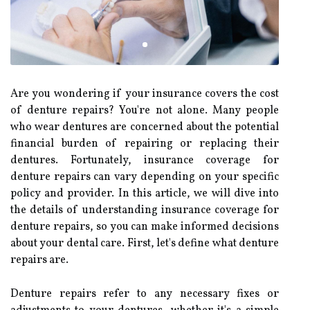
Are you wondering if your insurance covers the cost
of denture repairs? You're not alone. Many people
who wear dentures are concerned about the potential
financial burden of repairing or replacing their
dentures. Fortunately, insurance coverage for
denture repairs can vary depending on your specific
policy and provider. In this article, we will dive into
the details of understanding insurance coverage for
denture repairs, so you can make informed decisions
about your dental care. First, let's define what denture
repairs are.
Denture repairs refer to any necessary fixes or