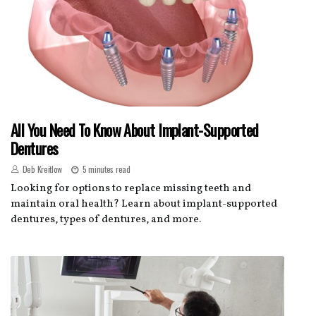
All You Need To Know About Implant-Supported
Dentures
Deb Kreitlow
5 minutes read
Looking for options to replace missing teeth and
maintain oral health? Learn about implant-supported
dentures, types of dentures, and more.