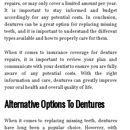
repairs, or may only cover a limited amount per year.
It is important to stay informed and budget
accordingly for any potential costs. In conclusion,
dentures can be a great option for replacing missing
teeth, and it is important to understand the different
types available and how to properly care for them.
When it comes to insurance coverage for denture
repairs, it is important to review your plan and
communicate with your dentist to ensure you are fully
aware of any potential costs. With the right
information and care, dentures can greatly improve
your oral health and overall quality of life.
Alternative Options To Dentures
When it comes to replacing missing teeth, dentures
have long been a popular choice. However, with