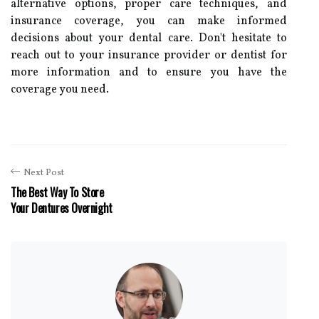
alternative options, proper care techniques, and
insurance coverage, you can make informed
decisions about your dental care. Don't hesitate to
reach out to your insurance provider or dentist for
more information and to ensure you have the
coverage you need.
Next Post
The Best Way To Store
Your Dentures Overnight