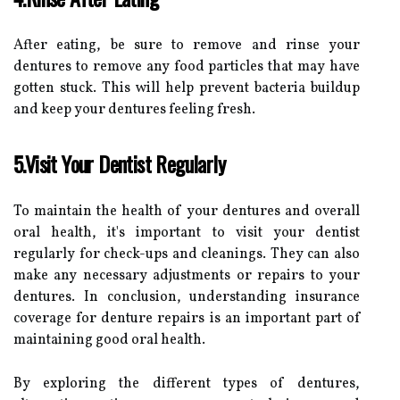
After eating, be sure to remove and rinse your
dentures to remove any food particles that may have
gotten stuck. This will help prevent bacteria buildup
and keep your dentures feeling fresh.
5.Visit Your Dentist Regularly
To maintain the health of your dentures and overall
oral health, it's important to visit your dentist
regularly for check-ups and cleanings. They can also
make any necessary adjustments or repairs to your
dentures. In conclusion, understanding insurance
coverage for denture repairs is an important part of
maintaining good oral health.
By exploring the different types of dentures,