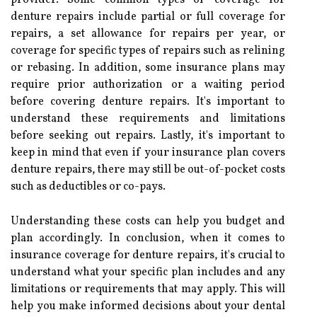
denture repairs include partial or full coverage for
repairs, a set allowance for repairs per year, or
coverage for specific types of repairs such as relining
or rebasing. In addition, some insurance plans may
require prior authorization or a waiting period
before covering denture repairs. It's important to
understand these requirements and limitations
before seeking out repairs. Lastly, it's important to
keep in mind that even if your insurance plan covers
denture repairs, there may still be out-of-pocket costs
such as deductibles or co-pays.
Understanding these costs can help you budget and
plan accordingly. In conclusion, when it comes to
insurance coverage for denture repairs, it's crucial to
understand what your specific plan includes and any
limitations or requirements that may apply. This will
help you make informed decisions about your dental