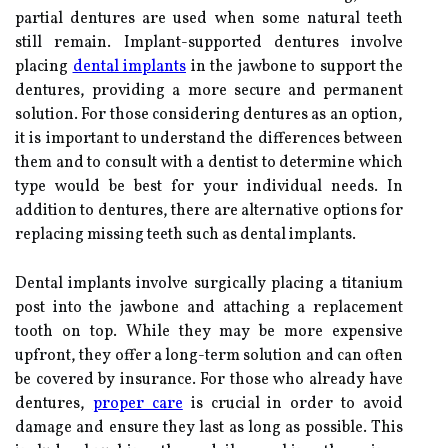
partial dentures are used when some natural teeth
still remain. Implant-supported dentures involve
placing
dental implants
in the jawbone to support the
dentures, providing a more secure and permanent
solution. For those considering dentures as an option,
it is important to understand the differences between
them and to consult with a dentist to determine which
type would be best for your individual needs. In
addition to dentures, there are alternative options for
replacing missing teeth such as dental implants.
Dental implants involve surgically placing a titanium
post into the jawbone and attaching a replacement
tooth on top. While they may be more expensive
upfront, they offer a long-term solution and can often
be covered by insurance. For those who already have
dentures,
proper care
is crucial in order to avoid
damage and ensure they last as long as possible. This