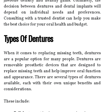
jawbone density and healthy gums. Ultimately, the
decision between dentures and dental implants will
depend on individual needs and preferences.
Consulting with a trusted dentist can help you make
the best choice for your oral health and budget.
Types Of Dentures
When it comes to replacing missing teeth, dentures
are a popular option for many people. Dentures are
removable prosthetic devices that are designed to
replace missing teeth and help improve oral function
and appearance. There are several types of dentures
available, each with their own unique benefits and
considerations.
These include: