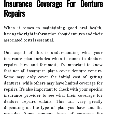
Insurance Coverage For Denture
Repairs
When it comes to maintaining good oral health,
having the right information about dentures and their
associated costs is essential.
One aspect of this is understanding what your
insurance plan includes when it comes to denture
repairs. First and foremost, it's important to know
that not all insurance plans cover denture repairs.
Some may only cover the initial cost of getting
dentures, while others may have limited coverage for
repairs. It's also important to check with your specific
insurance provider to see what their coverage for
denture repairs entails. This can vary greatly
depending on the type of plan you have and the
provider. Some common types of coverage for