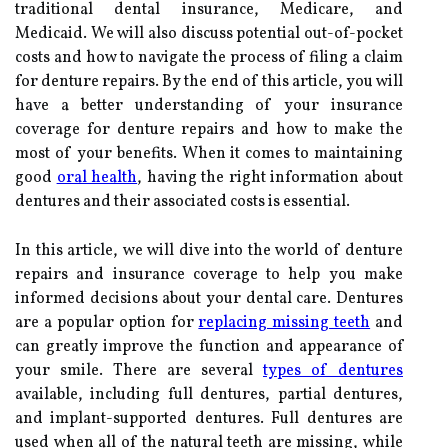
traditional dental insurance, Medicare, and
Medicaid. We will also discuss potential out-of-pocket
costs and how to navigate the process of filing a claim
for denture repairs. By the end of this article, you will
have a better understanding of your insurance
coverage for denture repairs and how to make the
most of your benefits. When it comes to maintaining
good
oral health
, having the right information about
dentures and their associated costs is essential.
In this article, we will dive into the world of denture
repairs and insurance coverage to help you make
informed decisions about your dental care. Dentures
are a popular option for
replacing missing teeth
and
can greatly improve the function and appearance of
your smile. There are several
types of dentures
available, including full dentures, partial dentures,
and implant-supported dentures. Full dentures are
used when all of the natural teeth are missing, while