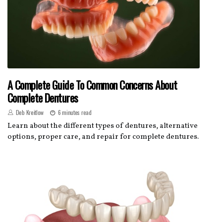
A Complete Guide To Common Concerns About
Complete Dentures
Deb Kreitlow
6 minutes read
Learn about the different types of dentures, alternative
options, proper care, and repair for complete dentures.