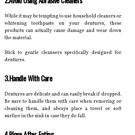
While it may be tempting to use household cleaners or
whitening toothpaste on your dentures, these
products can actually cause damage and wear down
the material.
Stick to gentle cleansers specifically designed for
dentures.
3.Handle With Care
Dentures are delicate and can easily break if dropped.
Be sure to handle them with care when removing or
cleaning them, and always place a towel or soft
surface in the sink in case they do fall.
4.Rinse After Eating