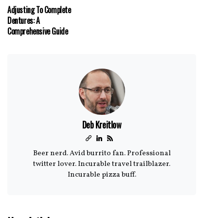
Adjusting To Complete
Dentures: A
Comprehensive Guide
Deb Kreitlow
Beer nerd. Avid burrito fan. Professional
twitter lover. Incurable travel trailblazer.
Incurable pizza buff.