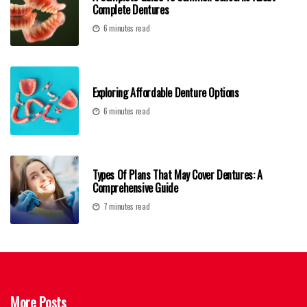
Complete Dentures
6 minutes read
Exploring Affordable Denture Options
6 minutes read
Types Of Plans That May Cover Dentures: A
Comprehensive Guide
7 minutes read
More Posts