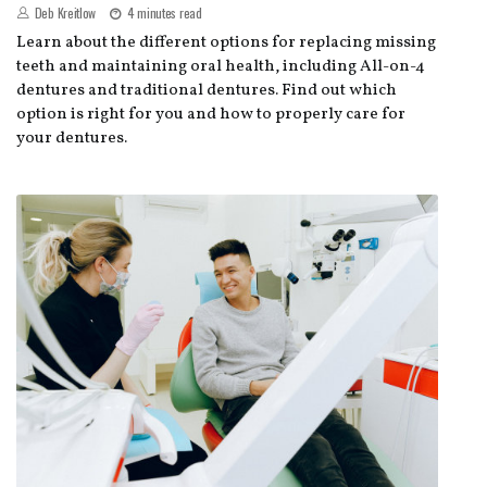
Deb Kreitlow
4 minutes read
Learn about the different options for replacing missing
teeth and maintaining oral health, including All-on-4
dentures and traditional dentures. Find out which
option is right for you and how to properly care for
your dentures.