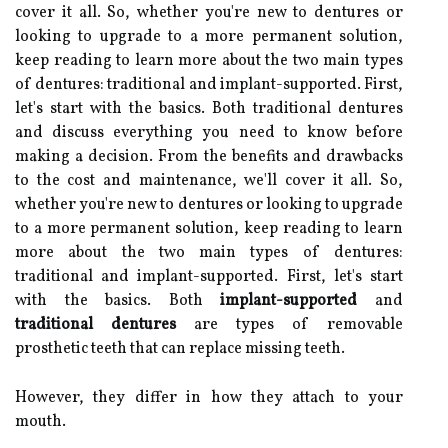
cover it all. So, whether you're new to dentures or
looking to upgrade to a more permanent solution,
keep reading to learn more about the two main types
of dentures: traditional and implant-supported. First,
let's start with the basics. Both traditional dentures
and discuss everything you need to know before
making a decision. From the benefits and drawbacks
to the cost and maintenance, we'll cover it all. So,
whether you're new to dentures or looking to upgrade
to a more permanent solution, keep reading to learn
more about the two main types of dentures:
traditional and implant-supported. First, let's start
with the basics. Both
implant-supported
and
traditional dentures
are types of removable
prosthetic teeth that can replace missing teeth.
However, they differ in how they attach to your
mouth.