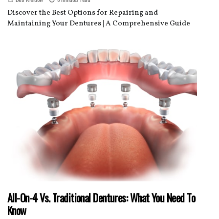
Discover the Best Options for Repairing and
Maintaining Your Dentures | A Comprehensive Guide
All-On-4 Vs. Traditional Dentures: What You Need To
Know