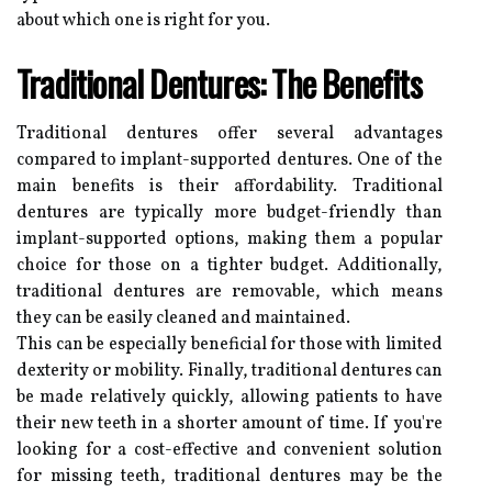
about which one is right for you.
Traditional Dentures: The Benefits
Traditional dentures offer several advantages
compared to implant-supported dentures. One of the
main benefits is their affordability. Traditional
dentures are typically more budget-friendly than
implant-supported options, making them a popular
choice for those on a tighter budget. Additionally,
traditional dentures are removable, which means
they can be easily cleaned and maintained.
This can be especially beneficial for those with limited
dexterity or mobility. Finally, traditional dentures can
be made relatively quickly, allowing patients to have
their new teeth in a shorter amount of time. If you're
looking for a cost-effective and convenient solution
for missing teeth, traditional dentures may be the