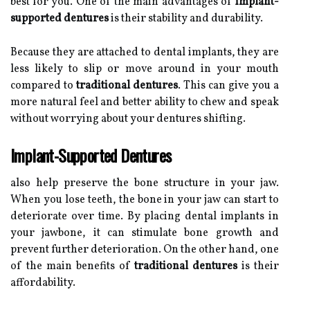
best for you. One of the main advantages of
implant-
supported dentures
is their stability and durability.
Because they are attached to dental implants, they are
less likely to slip or move around in your mouth
compared to
traditional dentures
. This can give you a
more natural feel and better ability to chew and speak
without worrying about your dentures shifting.
Implant-Supported Dentures
also help preserve the bone structure in your jaw.
When you lose teeth, the bone in your jaw can start to
deteriorate over time. By placing dental implants in
your jawbone, it can stimulate bone growth and
prevent further deterioration. On the other hand, one
of the main benefits of
traditional dentures
is their
affordability.