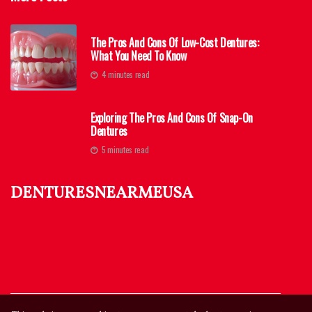
The Pros And Cons Of Low-Cost Dentures:
What You Need To Know
4 minutes read
Exploring The Pros And Cons Of Snap-On
Dentures
5 minutes read
denturesnearmeusa