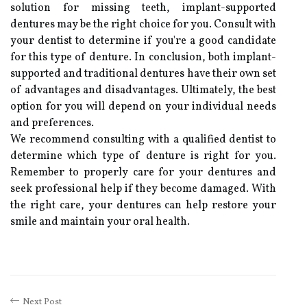
solution for missing teeth, implant-supported
dentures may be the right choice for you. Consult with
your dentist to determine if you're a good candidate
for this type of denture. In conclusion, both implant-
supported and traditional dentures have their own set
of advantages and disadvantages. Ultimately, the best
option for you will depend on your individual needs
and preferences.
We recommend consulting with a qualified dentist to
determine which type of denture is right for you.
Remember to properly care for your dentures and
seek professional help if they become damaged. With
the right care, your dentures can help restore your
smile and maintain your oral health.
Next Post