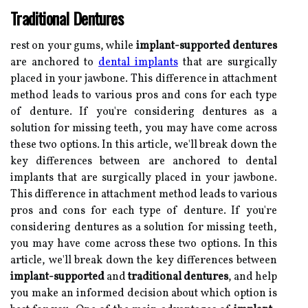
Traditional Dentures
rest on your gums, while
implant-supported dentures
are anchored to
dental implants
that are surgically
placed in your jawbone. This difference in attachment
method leads to various pros and cons for each type
of denture. If you're considering dentures as a
solution for missing teeth, you may have come across
these two options. In this article, we'll break down the
key differences between are anchored to dental
implants that are surgically placed in your jawbone.
This difference in attachment method leads to various
pros and cons for each type of denture. If you're
considering dentures as a solution for missing teeth,
you may have come across these two options. In this
article, we'll break down the key differences between
implant-supported
and
traditional dentures
, and help
you make an informed decision about which option is