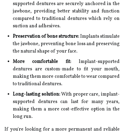
supported dentures are securely anchored in the
jawbone, providing better stability and function
compared to traditional dentures which rely on
suction and adhesives.
Preservation of bone structure:
Implants stimulate
the jawbone, preventing bone loss and preserving
the natural shape of your face.
More comfortable fit:
Implant-supported
dentures are custom-made to fit your mouth,
making them more comfortable to wear compared
to traditional dentures.
Long-lasting solution:
With proper care, implant-
supported dentures can last for many years,
making them a more cost-effective option in the
long run.
If you're looking for a more permanent and reliable