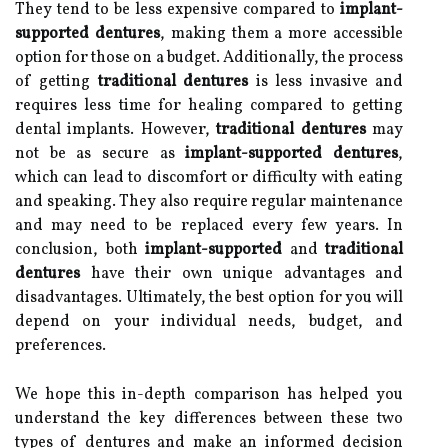
They tend to be less expensive compared to
implant-
supported dentures
, making them a more accessible
option for those on a budget. Additionally, the process
of getting
traditional dentures
is less invasive and
requires less time for healing compared to getting
dental implants. However,
traditional dentures
may
not be as secure as
implant-supported dentures
,
which can lead to discomfort or difficulty with eating
and speaking. They also require regular maintenance
and may need to be replaced every few years. In
conclusion, both
implant-supported
and
traditional
dentures
have their own unique advantages and
disadvantages. Ultimately, the best option for you will
depend on your individual needs, budget, and
preferences.
We hope this in-depth comparison has helped you
understand the key differences between these two
types of dentures and make an informed decision