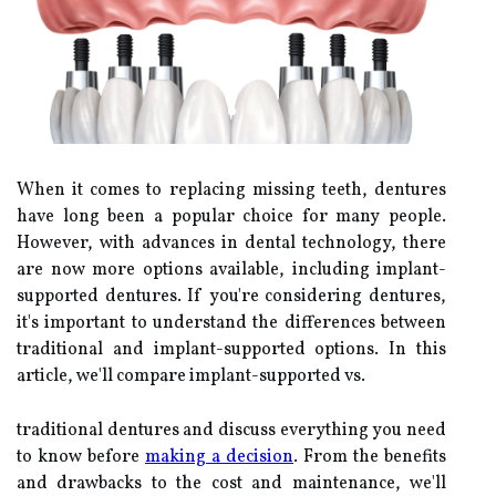
When it comes to replacing missing teeth, dentures
have long been a popular choice for many people.
However, with advances in dental technology, there
are now more options available, including implant-
supported dentures. If you're considering dentures,
it's important to understand the differences between
traditional and implant-supported options. In this
article, we'll compare implant-supported vs.
traditional dentures and discuss everything you need
to know before
making a decision
. From the benefits
and drawbacks to the cost and maintenance, we'll