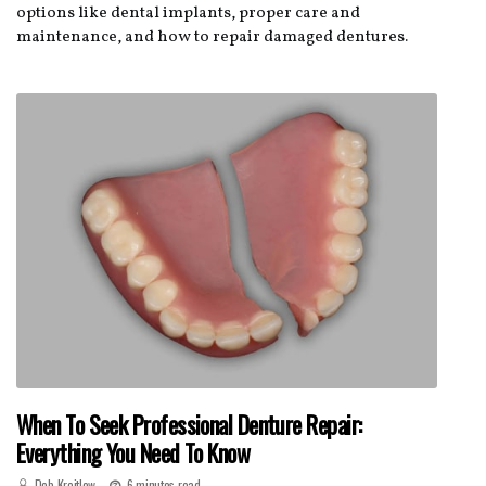
options like dental implants, proper care and
maintenance, and how to repair damaged dentures.
When To Seek Professional Denture Repair:
Everything You Need To Know
Deb Kreitlow
6 minutes read