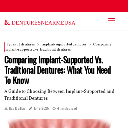
denturesnearmeusa
Types of dentures
Implant-supported dentures
Comparing
implant-supported vs. traditional dentures
Comparing Implant-Supported Vs.
Traditional Dentures: What You Need
To Know
A Guide to Choosing Between Implant-Supported and
Traditional Dentures
Deb Kreitlow
17-12-2025
4 minutes read