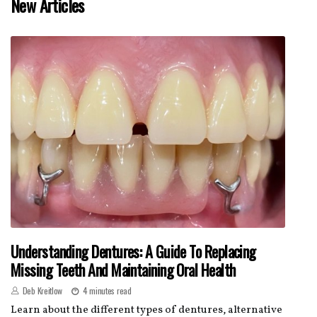
New Articles
Understanding Dentures: A Guide To Replacing
Missing Teeth And Maintaining Oral Health
Deb Kreitlow
4 minutes read
Learn about the different types of dentures, alternative