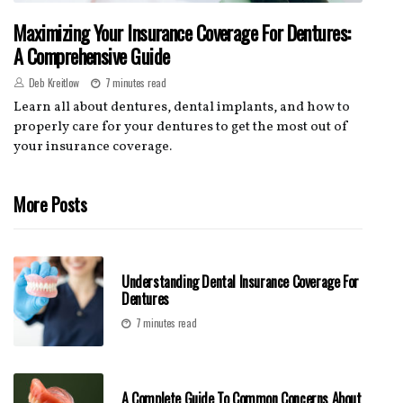
Maximizing Your Insurance Coverage For Dentures:
A Comprehensive Guide
Deb Kreitlow
7 minutes read
Learn all about dentures, dental implants, and how to
properly care for your dentures to get the most out of
your insurance coverage.
More Posts
Understanding Dental Insurance Coverage For
Dentures
7 minutes read
A Complete Guide To Common Concerns About