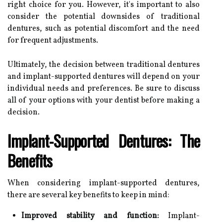
right choice for you. However, it's important to also
consider the potential downsides of traditional
dentures, such as potential discomfort and the need
for frequent adjustments.
Ultimately, the decision between traditional dentures
and implant-supported dentures will depend on your
individual needs and preferences. Be sure to discuss
all of your options with your dentist before making a
decision.
Implant-Supported Dentures: The
Benefits
When considering implant-supported dentures,
there are several key benefits to keep in mind:
Improved stability and function:
Implant-